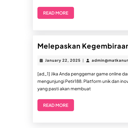
READ
READ MORE
MORE
Melepaskan Kegembiraan:
January
January 22, 2025
admin@matkanu
|
22,
2025
[ad_1] Jika Anda penggemar game online da
mengunjungi Petir188. Platform unik dan in
yang pasti akan membuat
READ
READ MORE
MORE