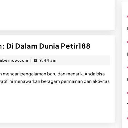
Dunia
Game
Online
Melepask
 Di Dalam Dunia Petir188
Kegembir
admin@matkanumbernow.com
mbernow.com
9:44 am
|
Di
Dalam
n mencari pengalaman baru dan menarik, Anda bisa
ovatif ini menawarkan beragam permainan dan aktivitas
Dunia
Petir188