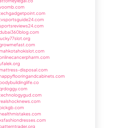
attorneylegal.co
voomb.com
techgadgetpoint.com
tvsportsguide24.com
sportsreviews24.com
dubai360blog.com
lucky77slot.org
growmefast.com
mahkotahokislot.com
onlinecancerpharm.com
ufalek.org
mattress-disposal.com
happyflooringandcabinets.com
bodybuildinglife.co
qrdoggy.com
technologygud.com
realshocknews.com
pickgb.com
healthmistakes.com
ksfashiondresses.com
patterntrader.org