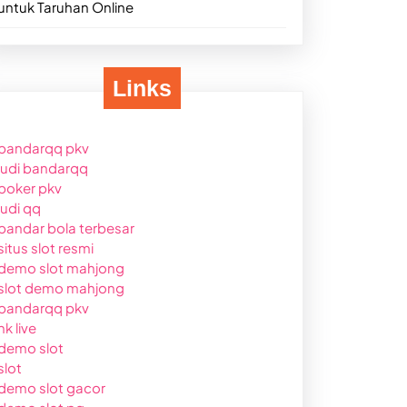
untuk Taruhan Online
Links
bandarqq pkv
judi bandarqq
poker pkv
judi qq
bandar bola terbesar
situs slot resmi
demo slot mahjong
slot demo mahjong
bandarqq pkv
hk live
demo slot
slot
demo slot gacor