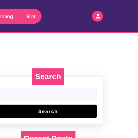
enang
Slot
Search
an69:
g
Search