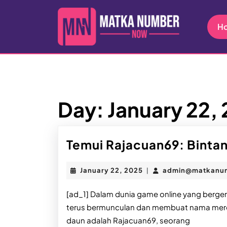
Skip
to
H
content
Skip
to
content
Day:
January 22,
Temui Rajacuan69: Bintan
January
January 22, 2025
admin@matkanu
|
22,
2025
[ad_1] Dalam dunia game online yang berger
terus bermunculan dan membuat nama mereka
daun adalah Rajacuan69, seorang