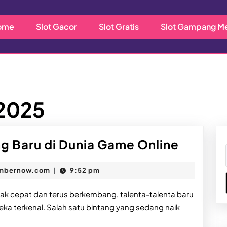
ome
Slot Gacor
Slot Gratis
Slot Gampang M
 2025
Temui
g Baru di Dunia Game Online
Rajacu
admin@matkanumbernow.com
mbernow.com
9:52 pm
|
Bintan
Baru
ak cepat dan terus berkembang, talenta-talenta baru
 terkenal. Salah satu bintang yang sedang naik
di