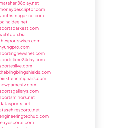
matahari88play.net
moneydescriptor.com
youthsmagazine.com
painaidee.net
sportsdarkest.com
webtoon.biz
thesportswires.com
hyungpro.com
sportingnewsnet.com
sportstime24day.com
sporteslive.com
theblingblingshields.com
pinkfrenchtipnails.com
newgamestv.com
sportsgallerys.com
sportsmirrors.net
datasports.net
atasehirescortu.net
engineeringtechub.com
jerryescorts.com