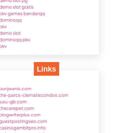
demo slot pg
demo slot gratis
pkv games bandarqq
dominoqq
pkv
demo slot
dominoqq pkv
pkv
Links
punjwanis.com
the-parcs-clematiscondos.com
jusu-gb.com
thecarepet.com
blogwriterplus.com
guestpostingseo.com
casinogambitpro.info