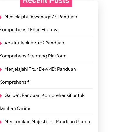
Recent Posts
Menjelajahi Dewanaga77: Panduan
Komprehensif Fitur-Fiturnya
Apa itu Jeniustoto? Panduan
an
aan:
Komprehensif tentang Platform
Menjelajahi Fitur Dewi4D: Panduan
Komprehensif
Gajibet: Panduan Komprehensif untuk
Taruhan Online
Menemukan Majestibet: Panduan Utama