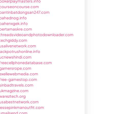
pokerplaymasters.info
courseoncourse.com
bantinbatdongsan247.com
bahednog.info
bahenxgek.info
pertamaskre.com
threadsvideoandphotodownloader.com
techgiddy.com
usalivenetwork.com
jackpotrushonline.info
ucnewshindi.com
freecellphonedatabase.com
gamersrope.com
exellewebmedia.com
free-gamestop.com
sinbadtravels.com
ukmagzine.com
wareztech.org
usabestnetwork.com
jessepinkmanoutfit.com
umailsend.com