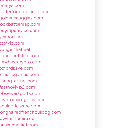
retarys.com
fasterformationcpf.com
goldensnuggles.com
lookbattlemap.com
buyrdpservice.com
yesport.net
tostylo.com
yougetthat.net
sportsnetclub.com
newbestcrypto.com
oxfordsave.com
iclassicgames.com
saung-artikel.com
fasthokivip2.com
observersports.com
cryptominingplus.com
aquinoticiaspe.com
longhairedfrenchbulldog.com
lawyersforhire.co
businemarket.com